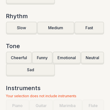
Rhythm
Slow
Medium
Fast
Tone
Cheerful
Funny
Emotional
Neutral
Sad
Instruments
Your selection does not include instruments
Piano
Guitar
Marimba
Flute