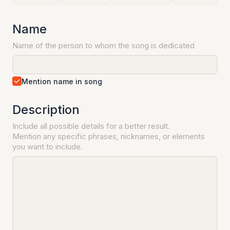
Name
Name of the person to whom the song is dedicated
Mention name in song
Description
Include all possible details for a better result.
Mention any specific phrases, nicknames, or elements
you want to include.