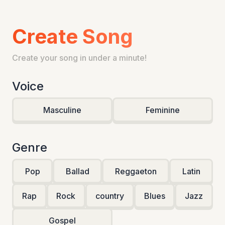
Create Song
Create your song in under a minute!
Voice
Masculine
Feminine
Genre
Pop
Ballad
Reggaeton
Latin
Rap
Rock
country
Blues
Jazz
Gospel