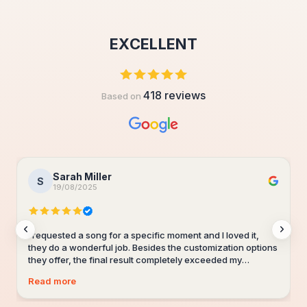
EXCELLENT
418 reviews
Based on
Sarah Miller
S
19/08/2025
I requested a song for a specific moment and I loved it,
they do a wonderful job. Besides the customization options
they offer, the final result completely exceeded my
expectations. The lyrics perfectly captured the feelings I
Read more
wanted to convey and the music is simply beautiful. My
partner cried with emotion when he heard the song. I will