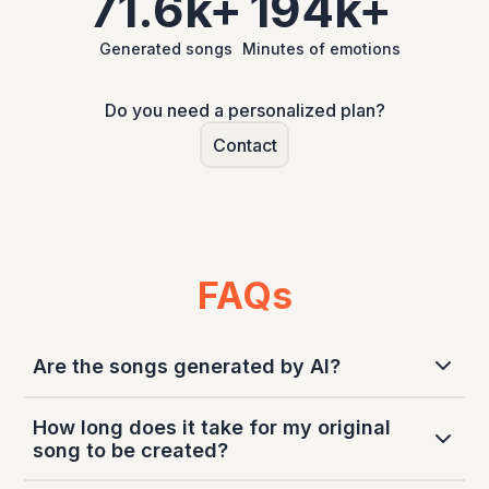
71.6k+
194k+
Generated songs
Minutes of emotions
Do you need a personalized plan?
Contact
FAQs
Are the songs generated by AI?
Our service makes use of artificial intelligence
How long does it take for my original
technologies for the lyrics generation and the
song to be created?
audio generation part depending on the chosen
product.