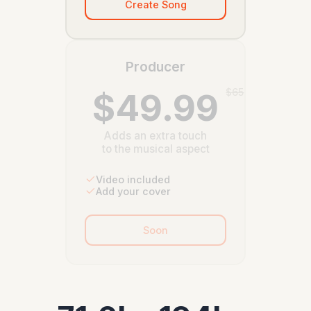
Create Song
Producer
$49.99
$65
Adds an extra touch
to the musical aspect
Video included
Add your cover
Soon