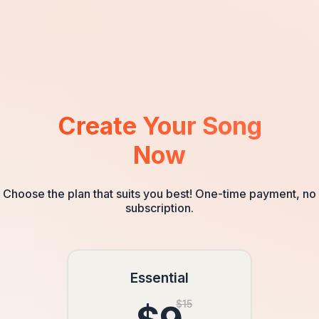
definitely use your services again for future special
occasions. The process was very easy and the customer
service team was exceptional.
Create Your Song
Now
Choose the plan that suits you best! One-time payment, no
subscription.
Essential
$15