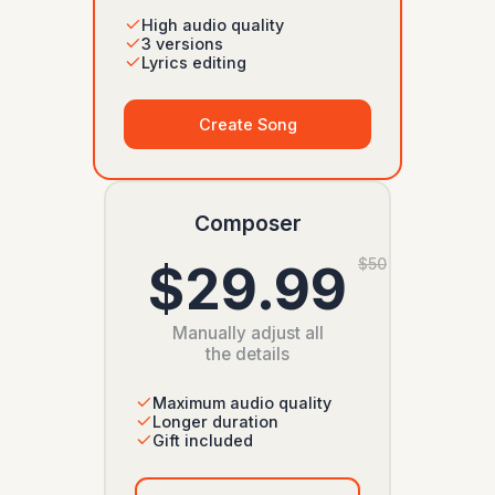
High audio quality
3 versions
Lyrics editing
Create Song
Composer
$29.99
$50
Manually adjust all
the details
Maximum audio quality
Longer duration
Gift included