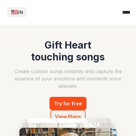
EN
Gift Heart
touching songs
Create custom songs instantly and capture
the
essence of your emotions and moments more
specials.
Try for free
View Plans