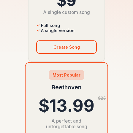
$9
A single custom song
Full song
A single version
Create Song
Most Popular
Beethoven
$13.99
$25
A perfect and
unforgettable song