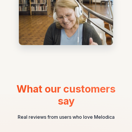
What our customers
say
Real reviews from users who love Melodica